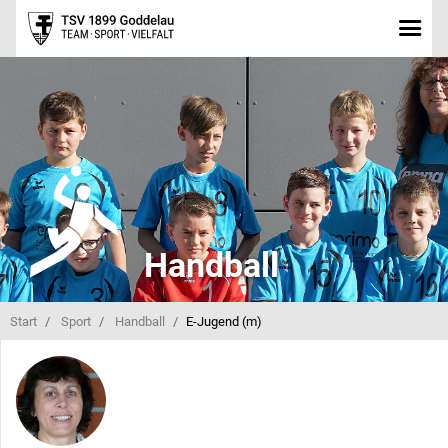
Handball
Start
Sport
Handball
E-Jugend (m)